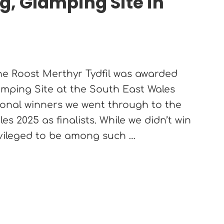
, Glamping Site in
!
The Roost Merthyr Tydfil was awarded
mping Site at the South East Wales
ional winners we went through to the
s 2025 as finalists. While we didn’t win
ivileged to be among such …
Tydfil wins Best Caravan, Camping, Glamping Site in 