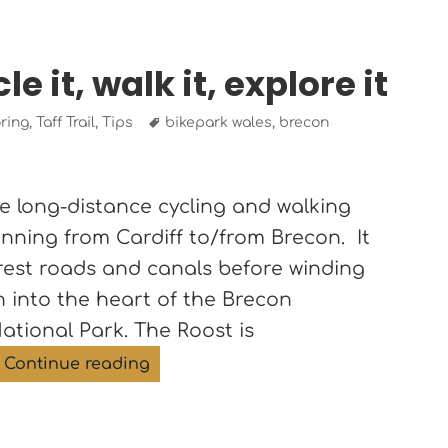
le it, walk it, explore it
Tags
ring
,
Taff Trail
,
Tips
bikepark wales
,
brecon
ile long-distance cycling and walking
 running from Cardiff to/from Brecon. It
orest roads and canals before winding
 into the heart of the Brecon
tional Park. The Roost is
The Taff Trail – cycle it, walk it, explo
Continue reading