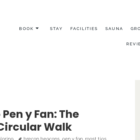
BOOK
STAY
FACILITIES
SAUNA
GR
REVI
YDFIL
 Pen y Fan: The
Circular Walk
Tags
loring
brecon beacons
,
pen y fan
,
roost tips