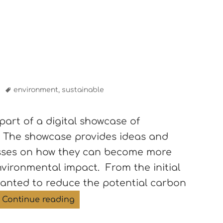
s
Tags
environment
,
sustainable
part of a digital showcase of
. The showcase provides ideas and
esses on how they can become more
vironmental impact. From the initial
wanted to reduce the potential carbon
Sustainable stays
Continue reading