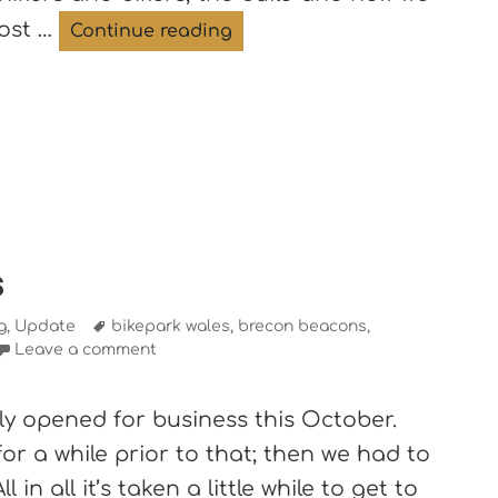
oost …
The Roost features in Open
Continue reading
s
Tags
g
,
Update
bikepark wales
,
brecon beacons
,
Leave a comment
lly opened for business this October.
r a while prior to that; then we had to
ll in all it’s taken a little while to get to