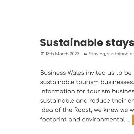
Sustainable stay
Posted
Categories
13th March 2023
Staying
,
sustainable
on
Business Wales invited us to be 
sustainable tourism businesses
information for tourism busin
sustainable and reduce their en
idea of the Roost, we knew we 
footprint and environmental …