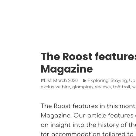
The Roost feature
Magazine
Posted
Categories
1st March 2020
Exploring
,
Staying
,
Up
on
exclusive hire
,
glamping
,
reviews
,
taff trail
,
w
The Roost features in this mont
Magazine. Our article features
an insight into the history of 
for accommodation tailored to 