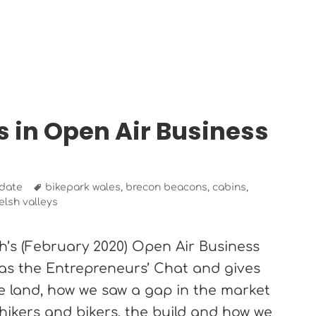
s in Open Air Business
Tags
date
bikepark wales
,
brecon beacons
,
cabins
,
elsh valleys
h’s (February 2020) Open Air Business
 as the Entrepreneurs’ Chat and gives
the land, how we saw a gap in the market
hikers and bikers, the build and how we