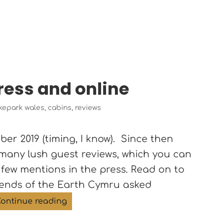
press and online
gs
kepark wales
,
cabins
,
reviews
r 2019 (timing, I know). Since then
 many lush guest reviews, which you can
 few mentions in the press. Read on to
riends of the Earth Cymru asked
The Roost in the press and online
ontinue reading