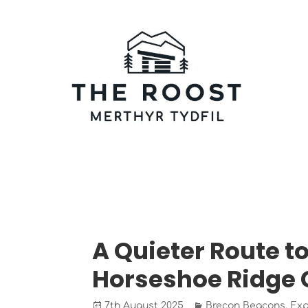
Skip
to
content
The Roost Merthyr Tydfil
CABINS AND CAMPERVAN PITCHES IN MERTHYR T
BLOG/NEWS
A Quieter Route to
Horseshoe Ridge 
Posted
Categories
7th August 2025
Brecon Beacons
,
Exp