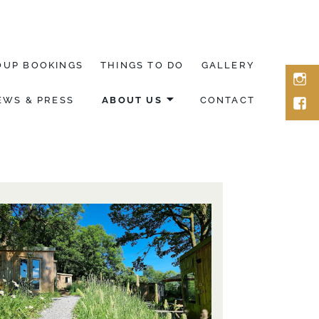
OUP BOOKINGS
THINGS TO DO
GALLERY
ins
EWS & PRESS
ABOUT US
CONTACT
fac