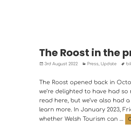
The Roost in the 
Posted
Categories
Ta
3rd August 2022
Press
,
Update
bi
on
The Roost opened back in Octobe
we’re delighted to have had so
read here, but we’ve also had a
learn more. In January 2023, F
whether Welsh Tourism can …
C