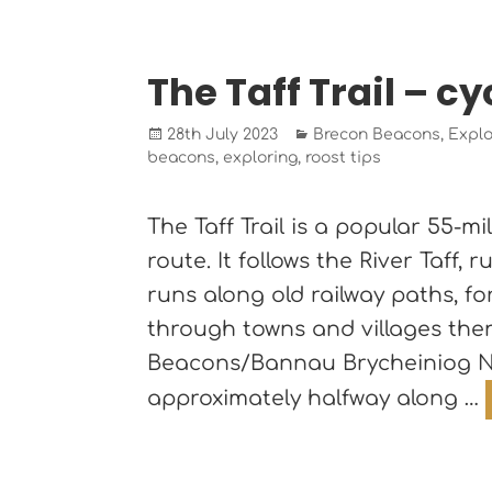
The Taff Trail – cyc
Posted
Categories
28th July 2023
Brecon Beacons
,
Explo
on
beacons
,
exploring
,
roost tips
The Taff Trail is a popular 55-m
route. It follows the River Taff,
runs along old railway paths, f
through towns and villages then
Beacons/Bannau Brycheiniog Na
approximately halfway along …