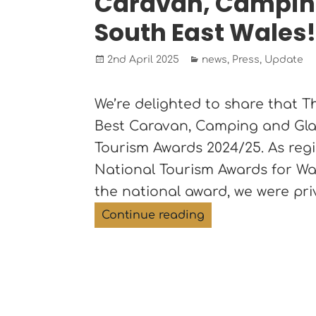
Caravan, Camping
South East Wales
Posted
Categories
2nd April 2025
news
,
Press
,
Update
on
We’re delighted to share that 
Best Caravan, Camping and Gla
Tourism Awards 2024/25. As reg
National Tourism Awards for Wale
the national award, we were pr
The Roost Merthyr 
Continue reading