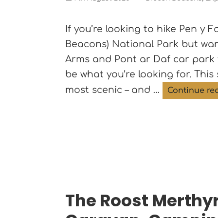
on
If you’re looking to hike Pen y
Beacons) National Park but wan
Arms and Pont ar Daf car park
be what you’re looking for. This 
most scenic – and …
Continue re
The Roost Merthyr