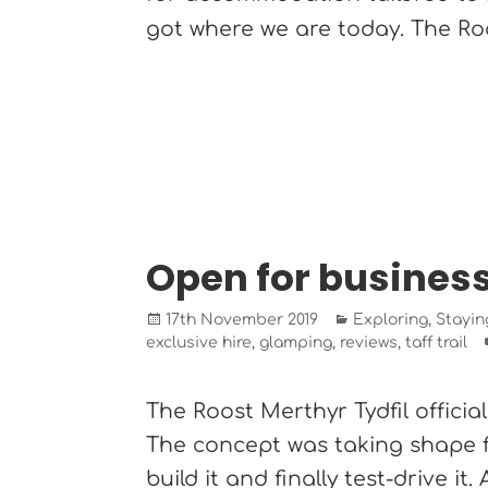
got where we are today. The R
Open for busines
Posted
Categories
17th November 2019
Exploring
,
Stayin
on
exclusive hire
,
glamping
,
reviews
,
taff trail
The Roost Merthyr Tydfil officia
The concept was taking shape fo
build it and finally test-drive it. A