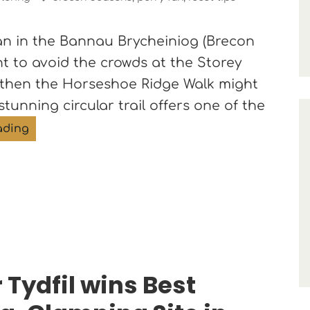
 Fan in the Bannau Brycheiniog (Brecon
t to avoid the crowds at the Storey
 then the Horseshoe Ridge Walk might
stunning circular trail offers one of the
A Quieter Route to Pen y Fan: The Horseshoe Ri
ading
 Tydfil wins Best