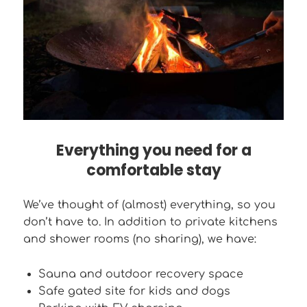
Everything you need for a
comfortable stay
We’ve thought of (almost) everything, so you
don’t have to. In addition to private kitchens
and shower rooms (no sharing), we have:
Sauna and outdoor recovery space
Safe gated site for kids and dogs