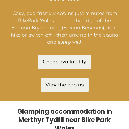
Cosy, eco-friendly cabins just minutes from
BikePark Wales and on the edge of the
Bannau Brycheiniog (Brecon Beacons). Ride,
hike or switch off - then unwind in the sauna
and sleep well.
Check availability
View the cabins
Glamping accommodation in
Merthyr Tydfil near Bike Park
Wales