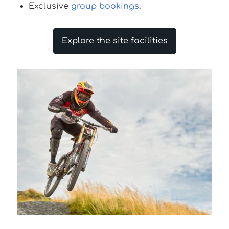
Exclusive
group bookings
.
Explore the site facilities