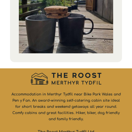
Accommodation in Merthyr Tydfil near Bike Park Wales and
Pen y Fan. An award-winning self-catering cabin site ideal
for short breaks and weekend getaways all year round.
Comfy cabins and great facilities. Hiker, biker, dog friendly
and family friendly.
The Roost Merthyr Tydfil Ltd