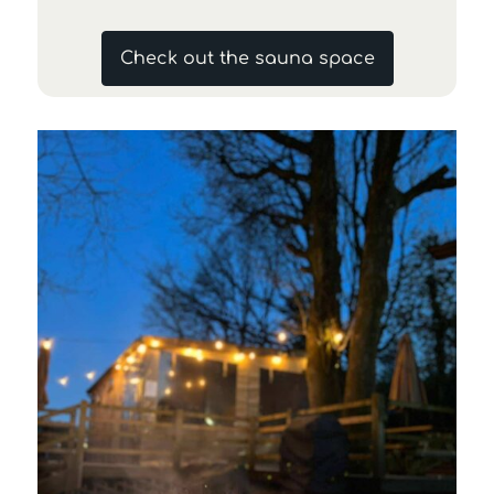
Check out the sauna space