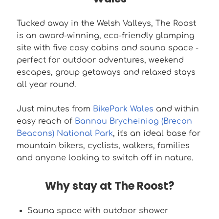
Tucked away in the Welsh Valleys, The Roost
is an award-winning, eco-friendly glamping
site with five cosy cabins and sauna space -
perfect for outdoor adventures, weekend
escapes, group getaways and relaxed stays
all year round.
Just minutes from
BikePark Wales
and within
easy reach of
Bannau Brycheiniog (Brecon
Beacons) National Park
, it's an ideal base for
mountain bikers, cyclists, walkers, families
and anyone looking to switch off in nature.
Why stay at The Roost?
Sauna space with outdoor shower