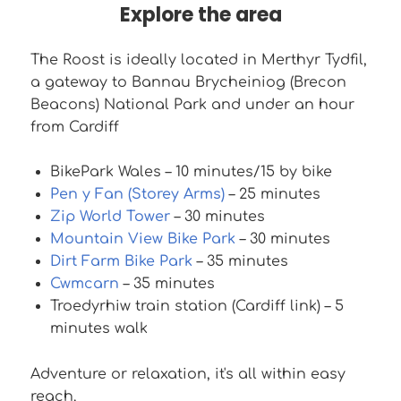
Explore the area
The Roost is ideally located in Merthyr Tydfil,
a gateway to Bannau Brycheiniog (Brecon
Beacons) National Park and under an hour
from Cardiff
BikePark Wales – 10 minutes/15 by bike
Pen y Fan (Storey Arms)
– 25 minutes
Zip World Tower
– 30 minutes
Mountain View Bike Park
– 30 minutes
Dirt Farm Bike Park
– 35 minutes
Cwmcarn
– 35 minutes
Troedyrhiw train station (Cardiff link) – 5
minutes walk
Adventure or relaxation, it's all within easy
reach.