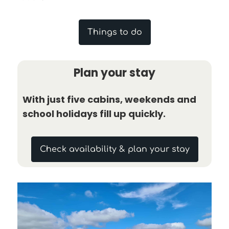
Things to do
Plan your stay
With just five cabins, weekends and
school holidays fill up quickly.
Check availability & plan your stay