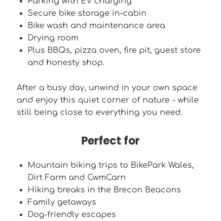
Parking with EV charging
Secure bike storage in-cabin
Bike wash and maintenance area
Drying room
Plus BBQs, pizza oven, fire pit, guest store
and honesty shop.
After a busy day, unwind in your own space
and enjoy this quiet corner of nature - while
still being close to everything you need.
Perfect for
Mountain biking trips to BikePark Wales,
Dirt Farm and CwmCarn
Hiking breaks in the Brecon Beacons
Family getaways
Dog-friendly escapes