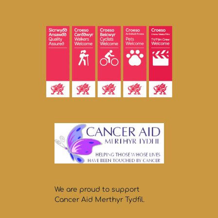
We are proud to support
Cancer Aid Merthyr Tydfil.