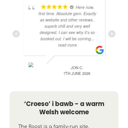
Here now,
first time. Absolute gem. Exactly
as website and other reviews..
superb chill and very well
designed. I can see why it's so
booked out. I will be coming
...
read more
JON C.
7TH JUNE 2026
‘Croeso’ i bawb - a warm
Welsh welcome
The Roost is a family-run site,