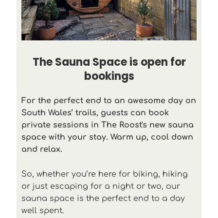
The Sauna Space is open for
bookings
For the perfect end to an awesome day on
South Wales’ trails, guests can book
private sessions in The Roost's new sauna
space with your stay. Warm up, cool down
and relax.
So, whether you’re here for biking, hiking
or just escaping for a night or two, our
sauna space is the perfect end to a day
well spent.