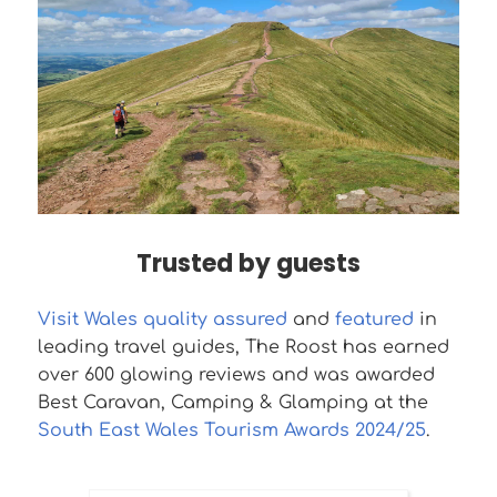
Trusted by guests
Visit Wales quality assured
and
featured
in
leading travel guides, The Roost has earned
over 600 glowing reviews and was awarded
Best Caravan, Camping & Glamping at the
South East Wales Tourism Awards 2024/25
.