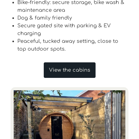
Bike-friendly: secure storage, bike wash &
maintenance area
Dog & family friendly
Secure gated site with parking & EV
charging
Peaceful, tucked away setting, close to
top outdoor spots.
View the cabins