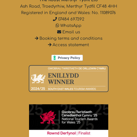
Ash Road, Troedyrhiw, Merthyr Tydfil CF48 4HH
Registered in England and Wales: No. 11089076
07484 697392
WhatsApp
Email us
Booking terms and conditions
Access statement