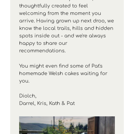
thoughtfully created to feel
welcoming from the moment you
arrive. Having grown up next droo, we
know the local trails, hills and hidden
spots inside out - and we're always
happy to share our
recommendations.
You might even find some of Pat's
homemade Welsh cakes waiting for
you.
Diolch,
Darrel, Kris, Kath & Pat