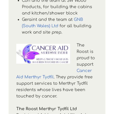
Con and the team at SW Wood
Products, for building the cabins
and kitchen/shower block
Geraint and the team at
GNB
(South Wales) Ltd
for all building
work and site prep.
The
Roost is
proud to
support
Cancer
Aid Merthyr Tydfil
. They provide free
support services to Merthyr Tydfil
residents whose lives have been
touched by cancer.
The Roost Merthyr Tydfil Ltd