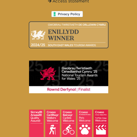
Access statement