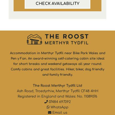
CHECK AVAILABILITY
Accommodation in Merthyr Tydfil near Bike Park Wales and
Pen y Fan. An award-winning self-catering cabin site ideal
for short breaks and weekend getaways all year round.
Comfy cabins and great facilities. Hiker, biker, dog friendly
and family friendly.
The Roost Merthyr Tydfil Ltd
Ash Road, Troedyrhiw, Merthyr Tydfil CF48 4HH
Registered in England and Wales: No. 11089076
07484 697392
WhatsApp
Email us