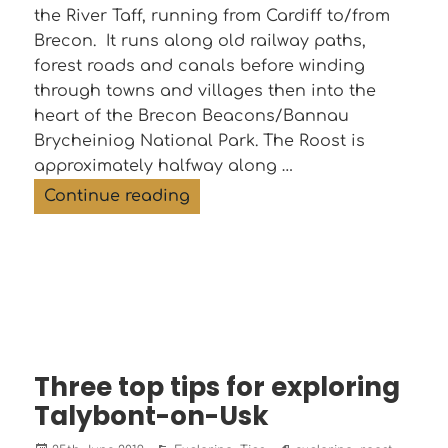
the River Taff, running from Cardiff to/from
Brecon. It runs along old railway paths,
forest roads and canals before winding
through towns and villages then into the
heart of the Brecon Beacons/Bannau
Brycheiniog National Park. The Roost is
approximately halfway along …
The Taff Trail – cycle it, walk it,
Continue reading
Three top tips for exploring
Talybont-on-Usk