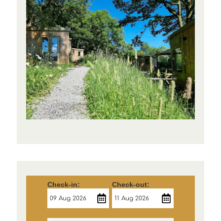
Check-in:
Check-out: