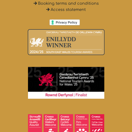
Booking terms and conditions
Access statement