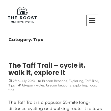
Skip
to
content
The Roost Merthyr Tydfil
CABINS AND CAMPERVAN PITCHES IN MERTHYR TYDFIL
Category:
Tips
The Taff Trail – cycle it,
walk it, explore it
Posted
Categories
28th July 2023
Brecon Beacons
,
Exploring
,
Taff Trail
,
on
Tags
Tips
bikepark wales
,
brecon beacons
,
exploring
,
roost
tips
The Taff Trail is a popular 55-mile long-
distance cycling and walking route. It follows