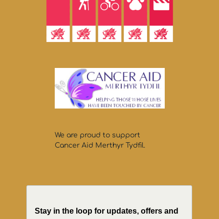
We are proud to support
Cancer Aid Merthyr Tydfil.