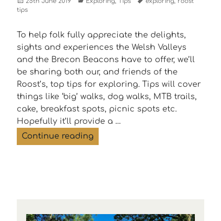
Posted
Categories
Tags
25th June 2019
Exploring
,
Tips
exploring
,
roost
on
tips
To help folk fully appreciate the delights,
sights and experiences the Welsh Valleys
and the Brecon Beacons have to offer, we’ll
be sharing both our, and friends of the
Roost’s, top tips for exploring. Tips will cover
things like ‘big’ walks, dog walks, MTB trails,
cake, breakfast spots, picnic spots etc.
Hopefully it’ll provide a …
Three top tips for exploring T
Continue reading