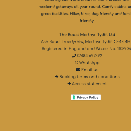
weekend getaways all year round. Comfy cabins 
great facilities. Hiker, biker, dog friendly and fami
friendly.
The Roost Merthyr Tydfil Ltd
Ash Road, Troedyrhiw, Merthyr Tydfil CF48 4
Registered in England and Wales: No. 1108907
07484 697392
WhatsApp
Email us
Booking terms and conditions
Access statement