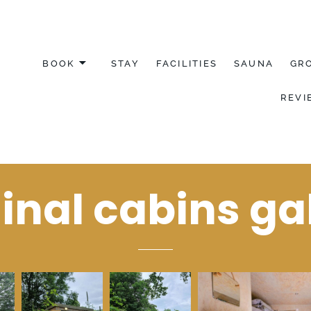
BOOK
STAY
FACILITIES
SAUNA
GR
REVI
YDFIL
inal cabins ga