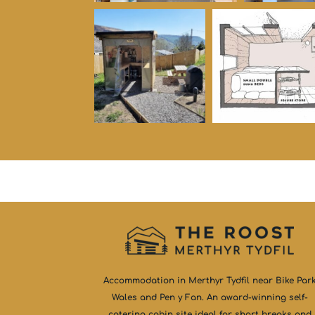
Accommodation in Merthyr Tydfil near Bike Par
Wales and Pen y Fan. An award-winning self-
catering cabin site ideal for short breaks and