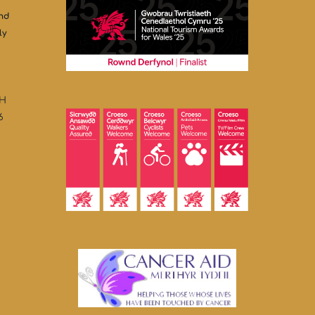
and
ly
HH
6