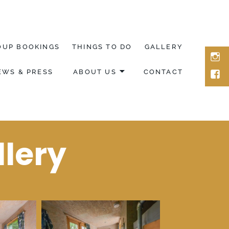
OUP BOOKINGS
THINGS TO DO
GALLERY
ins
EWS & PRESS
ABOUT US
CONTACT
fac
llery