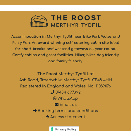
Accommodation in Merthyr Tydfil near Bike Park Wales and
Pen y Fan. An award-winning self-catering cabin site ideal
for short breaks and weekend getaways all year round.
Comfy cabins and great facilities. Hiker, biker, dog friendly
and family friendly.
The Roost Merthyr Tydfil Ltd
Ash Road, Troedyrhiw, Merthyr Tydfil CF48 4HH
Registered in England and Wales: No. 11089076
07484 697392
WhatsApp
Email us
Booking terms and conditions
Access statement