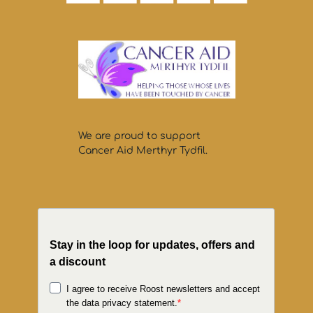
We are proud to support
Cancer Aid Merthyr Tydfil.